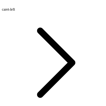
caret-left