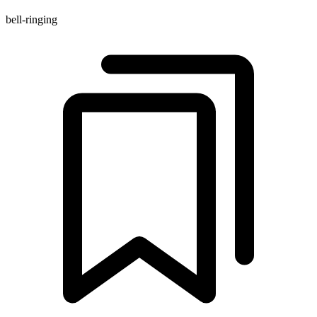
bell-ringing