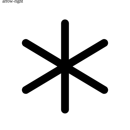
arrow-right