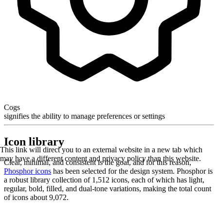
Cogs
signifies the ability to manage preferences or settings
Icon library
This link will direct you to an external website in a new tab which
may have a different content and privacy policy than this website.
Clear, minimal, and consistent is the goal, and for this reason,
Phosphor icons
has been selected for the design system. Phosphor is
a robust library collection of 1,512 icons, each of which has light,
regular, bold, filled, and dual-tone variations, making the total count
of icons about 9,072.