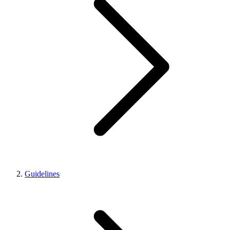
Guidelines