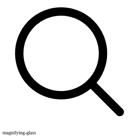
magnifying-glass