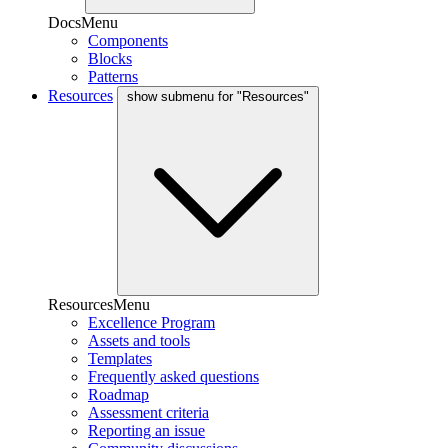
DocsMenu
Components
Blocks
Patterns
Resources
show submenu for "Resources"
ResourcesMenu
Excellence Program
Assets and tools
Templates
Frequently asked questions
Roadmap
Assessment criteria
Reporting an issue