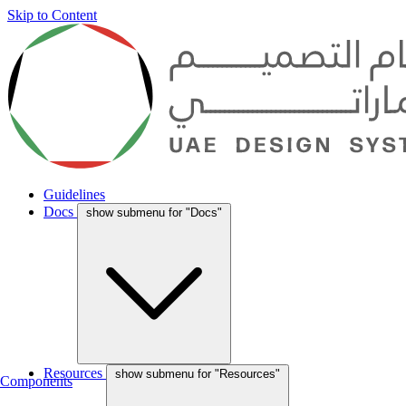
Skip to Content
Guidelines
Docs
show submenu for "Docs"
Resources
show submenu for "Resources"
Components