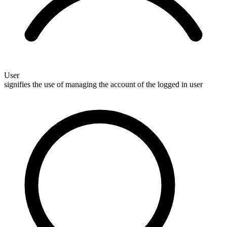
User
signifies the use of managing the account of the logged in user