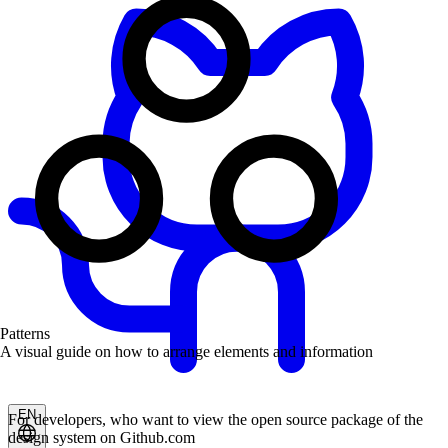
Patterns
A visual guide on how to arrange elements and information
EN
For developers, who want to view the open source package of the
design system on Github.com