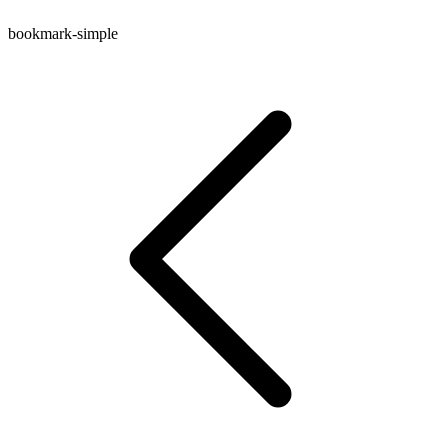
bookmark-simple