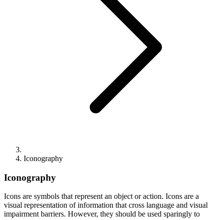
Iconography
Iconography
Icons are symbols that represent an object or action. Icons are a
visual representation of information that cross language and visual
impairment barriers. However, they should be used sparingly to