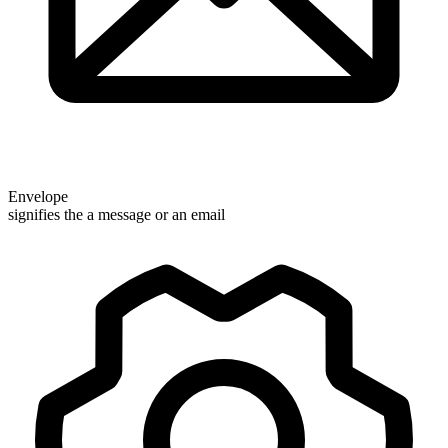
Envelope
signifies the a message or an email