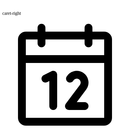
caret-right