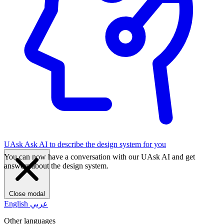
UAsk
Ask AI to describe the design system for you
You can now have a conversation with our UAsk AI and get
answers about the design system.
Close modal
English
عربي
Other languages