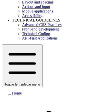
Layout and spacing
Actions and input
Mobile applications
Accessibility
TECHNICAL GUIDELINES
Advanced CSS Practices
Front-end development
Technical Coding
API-First Applications
Toggle left sidebar menu
Home