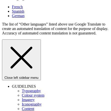
French
Spanish
German
The list of “Other languages” listed above use Google Translate to
create an automated translation of content for the purpose of display.
Accuracy of automated content translation is not guaranteed.
Close left sidebar menu
GUIDELINES
Typography
Colour system
Imagery
Iconography
Content