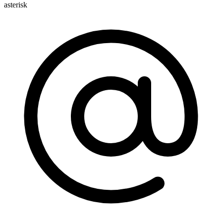
asterisk