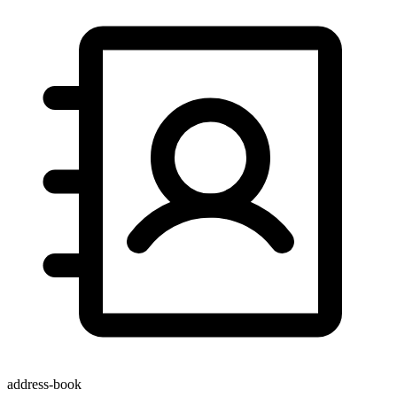
address-book