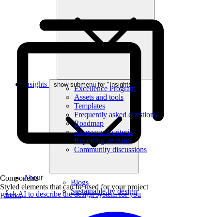
Insights
show submenu for "Insights"
Excellence Program
Assets and tools
Templates
Frequently asked questions
Roadmap
Assessment criteria
Reporting an issue
Community discussions
About
Components
Blogs
Styled elements that can be used for your project
Sustainable by design
Ask AI to describe the design system for you
Blocks