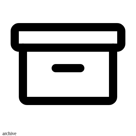
archive