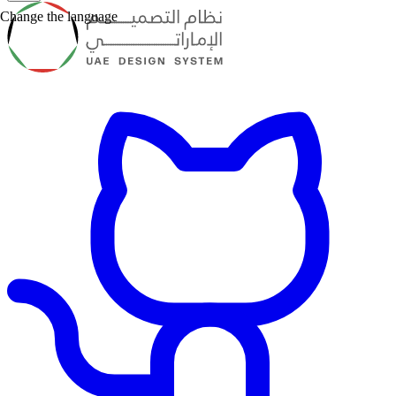
Change the language