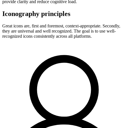
provide clarity and reduce cognitive load.
Iconography principles
Great icons are, first and foremost, context-appropriate. Secondly,
they are universal and well recognized. The goal is to use well-
recognized icons consistently across all platforms.