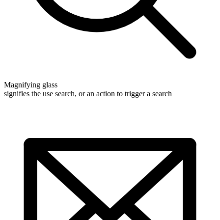
Magnifying glass
signifies the use search, or an action to trigger a search