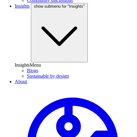
Community discussions
Insights
show submenu for "Insights"
InsightsMenu
Blogs
Sustainable by design
About