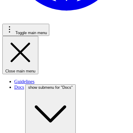
Toggle main menu
Close main menu
Guidelines
Docs
show submenu for "Docs"