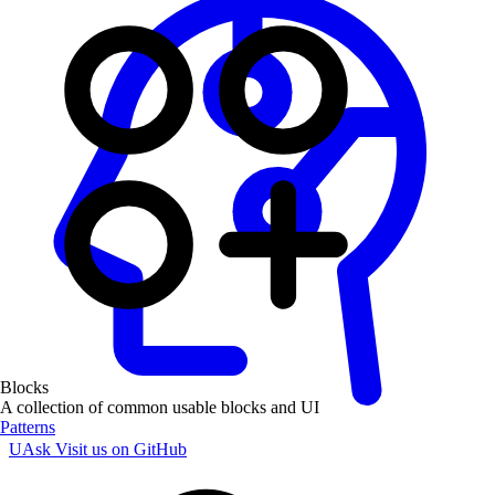
Blocks
A collection of common usable blocks and UI
Patterns
UAsk
Visit us on GitHub