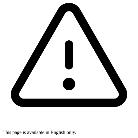
This page is available in English only.