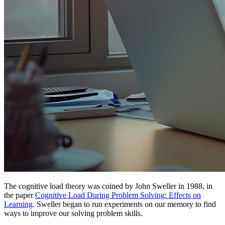
The cognitive load theory was coined by John Sweller in 1988, in
the paper
Cognitive Load During Problem Solving: Effects on
Learning
. Sweller began to run experiments on our memory to find
ways to improve our solving problem skills.