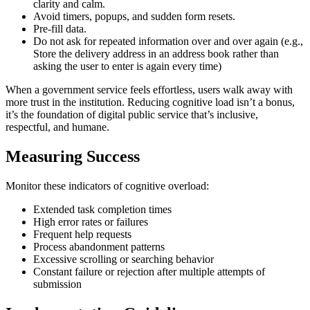
clarity and calm.
Avoid timers, popups, and sudden form resets.
Pre-fill data.
Do not ask for repeated information over and over again (e.g.,
Store the delivery address in an address book rather than
asking the user to enter is again every time)
When a government service feels effortless, users walk away with
more trust in the institution. Reducing cognitive load isn’t a bonus,
it’s the foundation of digital public service that’s inclusive,
respectful, and humane.
Measuring Success
Monitor these indicators of cognitive overload:
Extended task completion times
High error rates or failures
Frequent help requests
Process abandonment patterns
Excessive scrolling or searching behavior
Constant failure or rejection after multiple attempts of
submission