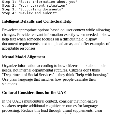
Step 1: "Basic information about you"

Step 2: "Your current situation"

Step 3: "Supporting documents"

Intelligent Defaults and Contextual Help
Pre-select appropriate options based on user context while allowing
changes. Provide relevant information exactly when needed—show
help text when someone focuses on a difficult field, display
document requirements next to upload areas, and offer examples of
acceptable responses.
Mental Model Alignment
Organize information according to how citizens think about their
needs, not internal departmental strctures. Citizens don't think
"Department of Social Services"—they think "help with housing."
Use plain language that matches how people describe their
situations.
Cultural Considerations for the UAE
In the UAE's multicultural context, consider that non-native
speakers require additional cognitive resources for language
processing. Reduce this load through visual supplements, clear