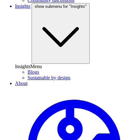
Community discussions
Insights
show submenu for "Insights"
InsightsMenu
Blogs
Sustainable by design
About