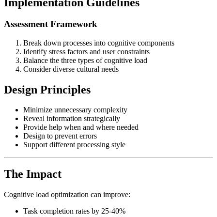
Implementation Guidelines
Assessment Framework
Break down processes into cognitive components
Identify stress factors and user constraints
Balance the three types of cognitive load
Consider diverse cultural needs
Design Principles
Minimize unnecessary complexity
Reveal information strategically
Provide help when and where needed
Design to prevent errors
Support different processing style
The Impact
Cognitive load optimization can improve:
Task completion rates by 25-40%