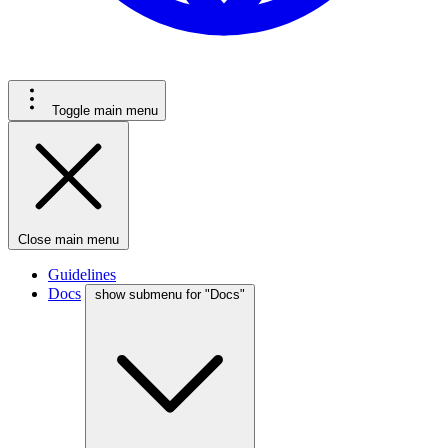
Toggle main menu
Close main menu
Guidelines
Docs
show submenu for "Docs"