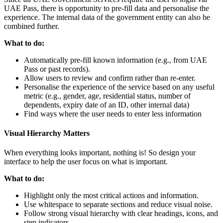
UAE Pass, there is opportunity to pre-fill data and personalise the
experience. The internal data of the government entity can also be
combined further.
What to do:
Automatically pre-fill known information (e.g., from UAE
Pass or past records).
Allow users to review and confirm rather than re-enter.
Personalise the experience of the service based on any useful
metric (e.g., gender, age, residential status, number of
dependents, expiry date of an ID, other internal data)
Find ways where the user needs to enter less information
Visual Hierarchy Matters
When everything looks important, nothing is! So design your
interface to help the user focus on what is important.
What to do:
Highlight only the most critical actions and information.
Use whitespace to separate sections and reduce visual noise.
Follow strong visual hierarchy with clear headings, icons, and
step indicators.