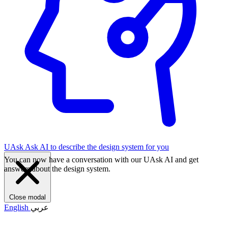
UAsk
Ask AI to describe the design system for you
You can now have a conversation with our UAsk AI and get
answers about the design system.
Close modal
English
عربي