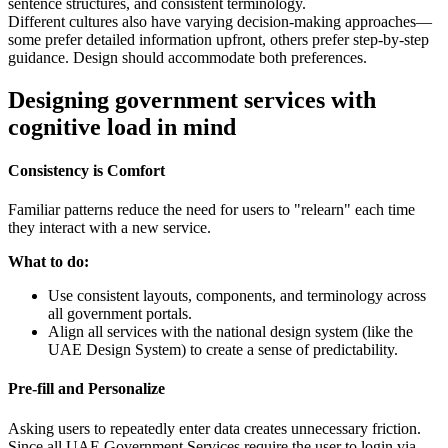
sentence structures, and consistent terminology.
Different cultures also have varying decision-making approaches—
some prefer detailed information upfront, others prefer step-by-step
guidance. Design should accommodate both preferences.
Designing government services with
cognitive load in mind
Consistency is Comfort
Familiar patterns reduce the need for users to "relearn" each time
they interact with a new service.
What to do:
Use consistent layouts, components, and terminology across
all government portals.
Align all services with the national design system (like the
UAE Design System) to create a sense of predictability.
Pre-fill and Personalize
Asking users to repeatedly enter data creates unnecessary friction.
Since all UAE Government Services require the user to login via