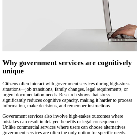
Why government services are cognitively
unique
Citizens often interact with government services during high-stress
situations—job transitions, family changes, legal requirements, or
urgent documentation needs. Research shows that stress
significantly reduces cognitive capacity, making it harder to process
information, make decisions, and remember instructions.
Government services also involve high-stakes outcomes where
mistakes can result in delayed benefits or legal consequences.
Unlike commercial services where users can choose alternatives,
government services are often the only option for specific needs.