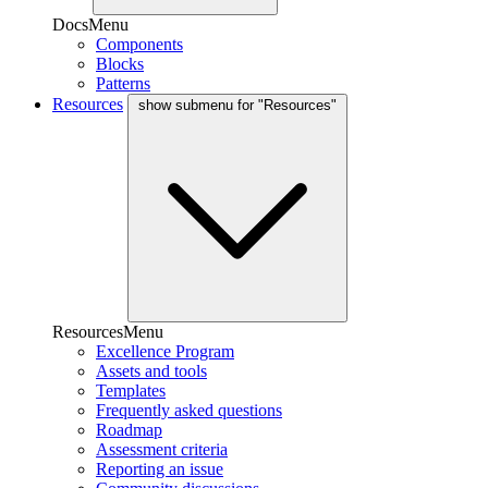
DocsMenu
Components
Blocks
Patterns
Resources
show submenu for "Resources"
ResourcesMenu
Excellence Program
Assets and tools
Templates
Frequently asked questions
Roadmap
Assessment criteria
Reporting an issue