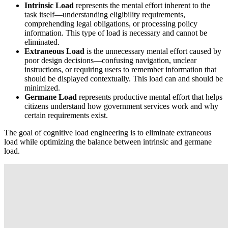
Intrinsic Load
represents the mental effort inherent to the
task itself—understanding eligibility requirements,
comprehending legal obligations, or processing policy
information. This type of load is necessary and cannot be
eliminated.
Extraneous Load
is the unnecessary mental effort caused by
poor design decisions—confusing navigation, unclear
instructions, or requiring users to remember information that
should be displayed contextually. This load can and should be
minimized.
Germane Load
represents productive mental effort that helps
citizens understand how government services work and why
certain requirements exist.
The goal of cognitive load engineering is to eliminate extraneous
load while optimizing the balance between intrinsic and germane
load.