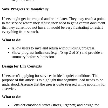
Save Progress Automatically
Users might get interrupted and return later. They may reach a point
in the service where they realise they need to get a certain document
that they current do not have. It would be very frustrating to restart
everything from scratch.
What to do:
Allow users to save and return without losing progress.
Show progress indicators (e.g., "Step 2 of 5") and provide a
summary before submission.
Design for Life Contexts
Users aren't applying for services in ideal, quiet conditions. The
purpose of this article is to highlight that cognitive load needs to be
understood. Assume that the user is quite stressed while applying for
a service.
What to do:
Consider emotional states (stress, urgency) and design for