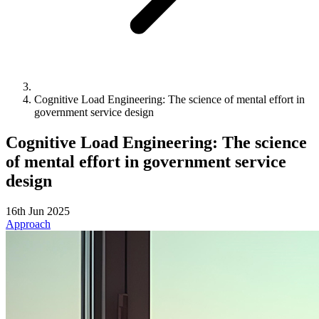
Cognitive Load Engineering: The science of mental effort in
government service design
Cognitive Load Engineering: The science
of mental effort in government service
design
16th Jun 2025
Approach