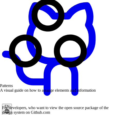
Patterns
A visual guide on how to arrange elements and information
EN
For developers, who want to view the open source package of the
design system on Github.com