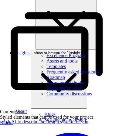
Insights
show submenu for "Insights"
Excellence Program
Assets and tools
Templates
Frequently asked questions
Roadmap
Assessment criteria
Reporting an issue
Community discussions
About
Components
Blogs
Styled elements that can be used for your project
Sustainable by design
Ask AI to describe the design system for you
Blocks