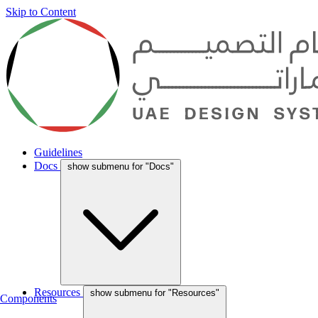
Skip to Content
Guidelines
Docs
show submenu for "Docs"
Resources
show submenu for "Resources"
Components