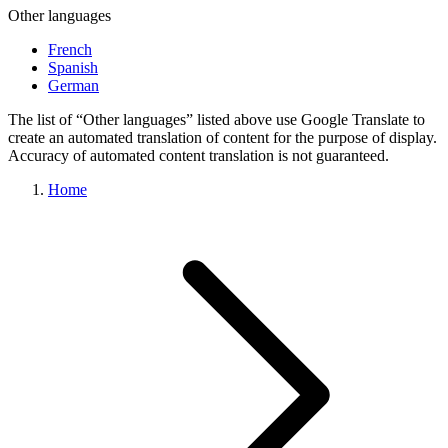
Other languages
French
Spanish
German
The list of “Other languages” listed above use Google Translate to
create an automated translation of content for the purpose of display.
Accuracy of automated content translation is not guaranteed.
Home