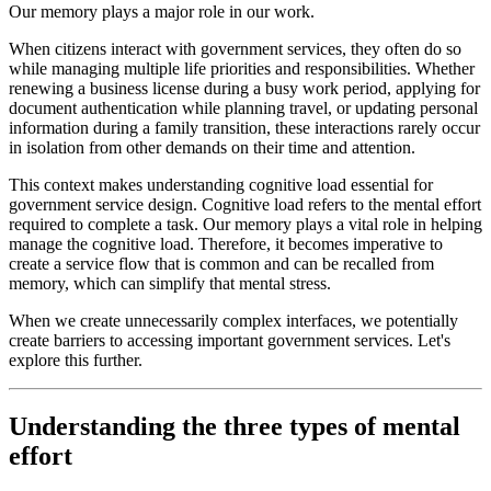
Our memory plays a major role in our work.
When citizens interact with government services, they often do so
while managing multiple life priorities and responsibilities. Whether
renewing a business license during a busy work period, applying for
document authentication while planning travel, or updating personal
information during a family transition, these interactions rarely occur
in isolation from other demands on their time and attention.
This context makes understanding cognitive load essential for
government service design. Cognitive load refers to the mental effort
required to complete a task. Our memory plays a vital role in helping
manage the cognitive load. Therefore, it becomes imperative to
create a service flow that is common and can be recalled from
memory, which can simplify that mental stress.
When we create unnecessarily complex interfaces, we potentially
create barriers to accessing important government services. Let's
explore this further.
Understanding the three types of mental
effort