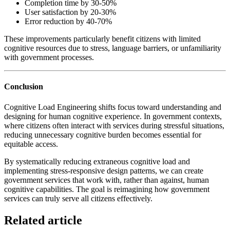
Completion time by 30-50%
User satisfaction by 20-30%
Error reduction by 40-70%
These improvements particularly benefit citizens with limited
cognitive resources due to stress, language barriers, or unfamiliarity
with government processes.
Conclusion
Cognitive Load Engineering shifts focus toward understanding and
designing for human cognitive experience. In government contexts,
where citizens often interact with services during stressful situations,
reducing unnecessary cognitive burden becomes essential for
equitable access.
By systematically reducing extraneous cognitive load and
implementing stress-responsive design patterns, we can create
government services that work with, rather than against, human
cognitive capabilities. The goal is reimagining how government
services can truly serve all citizens effectively.
Related article