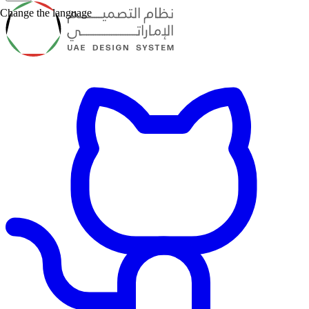
Change the language