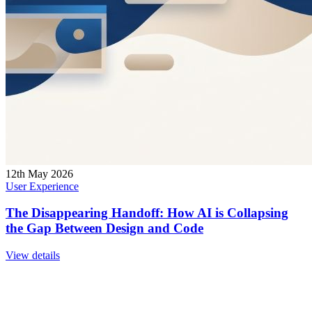
12th May 2026
User Experience
The Disappearing Handoff: How AI is Collapsing
the Gap Between Design and Code
View details