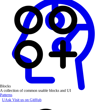
Blocks
A collection of common usable blocks and UI
Patterns
UAsk
Visit us on GitHub