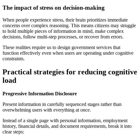
The impact of stress on decision-making
When people experience stress, their brain prioritizes immediate
concerns over complex reasoning. This means citizens may struggle
to hold multiple pieces of information in mind, make complex
decisions, follow multi-step processes, or recover from errors.
These realities require us to design government services that
function effectively even when users are operating under cognitive
constraints.
Practical strategies for reducing cognitive
load
Progressive Information Disclosure
Present information in carefully sequenced stages rather than
overwhelming users with everything at once.
Instead of a single page with personal information, employment
history, financial details, and document requirements, break it into
clear steps: