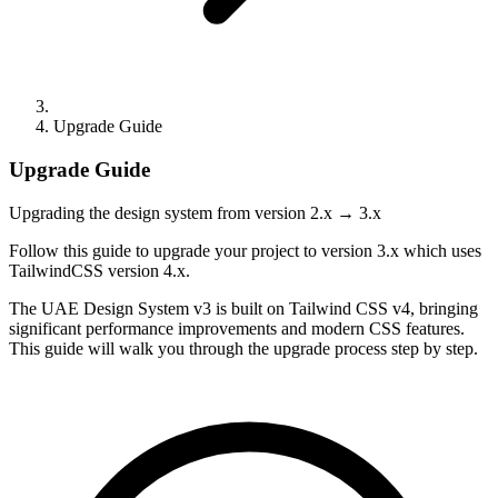
Upgrade Guide
Upgrade Guide
Upgrading the design system from version 2.x → 3.x
Follow this guide to upgrade your project to version 3.x which uses
TailwindCSS version 4.x.
The UAE Design System v3 is built on Tailwind CSS v4, bringing
significant performance improvements and modern CSS features.
This guide will walk you through the upgrade process step by step.