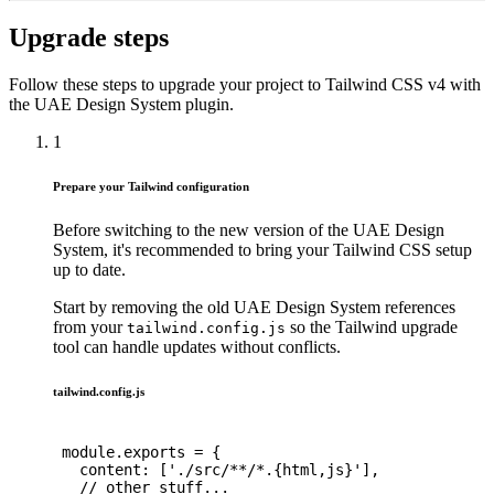
Upgrade steps
Follow these steps to upgrade your project to Tailwind CSS v4 with
the UAE Design System plugin.
1
Prepare your Tailwind configuration
Before switching to the new version of the UAE Design
System, it's recommended to bring your Tailwind CSS setup
up to date.
Start by removing the old UAE Design System references
from your
so the Tailwind upgrade
tailwind.config.js
tool can handle updates without conflicts.
tailwind.config.js
module
.
exports 
=
{
content
:
[
'./src/**/*.{html,js}'
]
,
// other stuff...