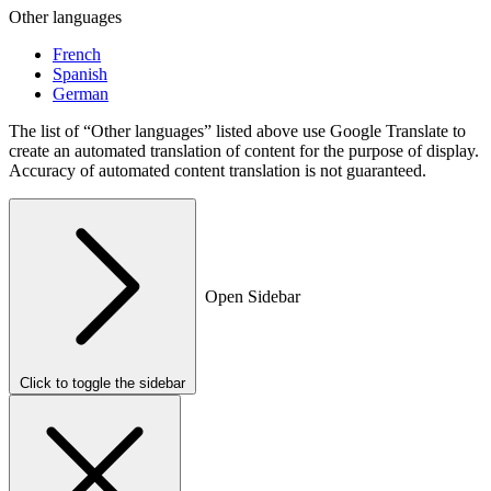
Other languages
French
Spanish
German
The list of “Other languages” listed above use Google Translate to
create an automated translation of content for the purpose of display.
Accuracy of automated content translation is not guaranteed.
Open Sidebar
Click to toggle the sidebar