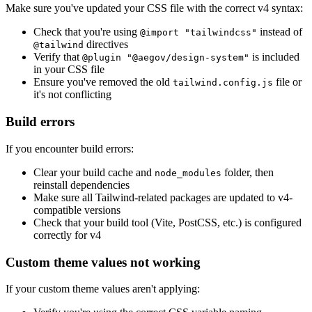
Make sure you've updated your CSS file with the correct v4 syntax:
Check that you're using
instead of
@import "tailwindcss"
directives
@tailwind
Verify that
is included
@plugin "@aegov/design-system"
in your CSS file
Ensure you've removed the old
file or
tailwind.config.js
it's not conflicting
Build errors
If you encounter build errors:
Clear your build cache and
folder, then
node_modules
reinstall dependencies
Make sure all Tailwind-related packages are updated to v4-
compatible versions
Check that your build tool (Vite, PostCSS, etc.) is configured
correctly for v4
Custom theme values not working
If your custom theme values aren't applying: