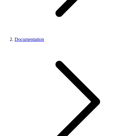
Documentation