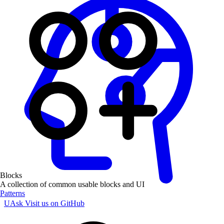
Blocks
A collection of common usable blocks and UI
Patterns
UAsk
Visit us on GitHub