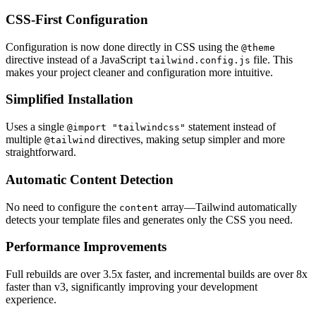
CSS-First Configuration
Configuration is now done directly in CSS using the
@theme
directive instead of a JavaScript
file. This
tailwind.config.js
makes your project cleaner and configuration more intuitive.
Simplified Installation
Uses a single
statement instead of
@import "tailwindcss"
multiple
directives, making setup simpler and more
@tailwind
straightforward.
Automatic Content Detection
No need to configure the
array—Tailwind automatically
content
detects your template files and generates only the CSS you need.
Performance Improvements
Full rebuilds are over 3.5x faster, and incremental builds are over 8x
faster than v3, significantly improving your development
experience.