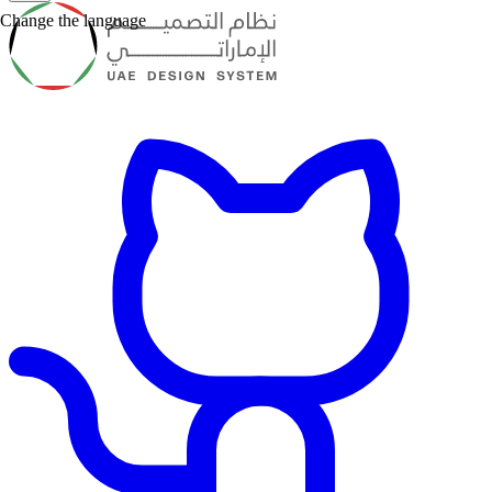
Change the language