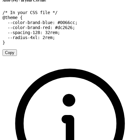
After (v4) - In your CSS file:
/* In your CSS file */
@theme
{
--color-brand-blue
:
 #0066cc
;
--color-brand-red
:
 #dc2626
;
--spacing-128
:
 32rem
;
--radius-4xl
:
 2rem
;
}
Copy