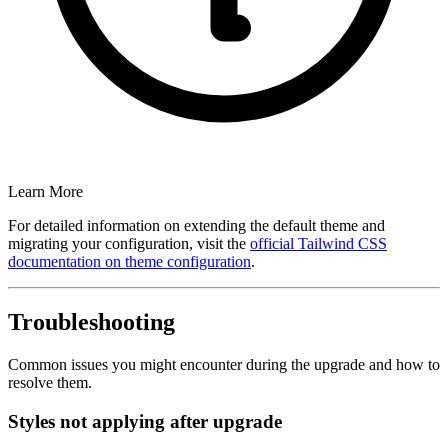
Learn More
For detailed information on extending the default theme and
migrating your configuration, visit the
official Tailwind CSS
documentation on theme configuration
.
Troubleshooting
Common issues you might encounter during the upgrade and how to
resolve them.
Styles not applying after upgrade