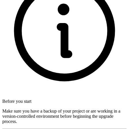
Before you start
Make sure you have a backup of your project or are working in a
version-controlled environment before beginning the upgrade
process.