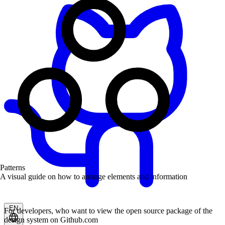
Patterns
A visual guide on how to arrange elements and information
EN
For developers, who want to view the open source package of the
design system on Github.com