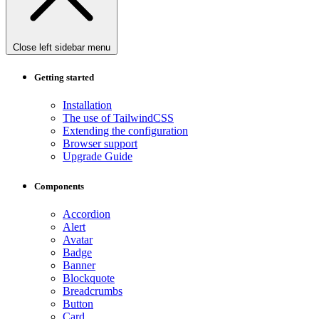
Close left sidebar menu
Getting started
Installation
The use of TailwindCSS
Extending the configuration
Browser support
Upgrade Guide
Components
Accordion
Alert
Avatar
Badge
Banner
Blockquote
Breadcrumbs
Button
Card