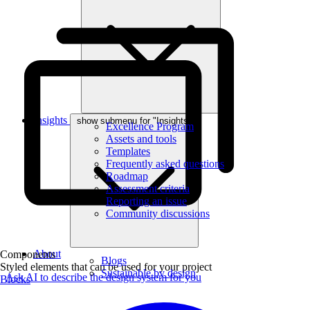
Insights
show submenu for "Insights"
Excellence Program
Assets and tools
Templates
Frequently asked questions
Roadmap
Assessment criteria
Reporting an issue
Community discussions
About
Components
Blogs
Styled elements that can be used for your project
Sustainable by design
Ask AI to describe the design system for you
Blocks