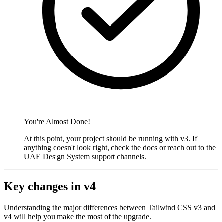
You're Almost Done!
At this point, your project should be running with v3. If
anything doesn't look right, check the docs or reach out to the
UAE Design System support channels.
Key changes in v4
Understanding the major differences between Tailwind CSS v3 and
v4 will help you make the most of the upgrade.