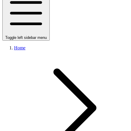
Toggle left sidebar menu
Home