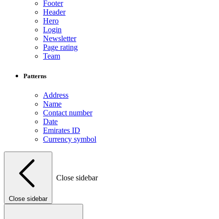
Footer
Header
Hero
Login
Newsletter
Page rating
Team
Patterns
Address
Name
Contact number
Date
Emirates ID
Currency symbol
Close sidebar
Close sidebar