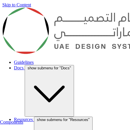
Skip to Content
Guidelines
Docs
show submenu for "Docs"
Resources
show submenu for "Resources"
Components