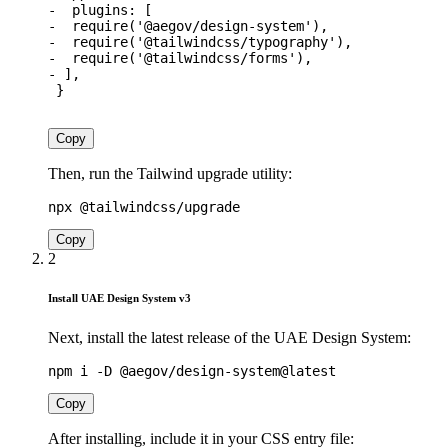
-
plugins
:
[
-
require
(
'@aegov/design-system'
)
,
-
require
(
'@tailwindcss/typography'
)
,
-
require
(
'@tailwindcss/forms'
)
,
-
]
,
}
Copy
Then, run the Tailwind upgrade utility:
Copy
2
Install UAE Design System v3
Next, install the latest release of the UAE Design System:
Copy
After installing, include it in your CSS entry file: