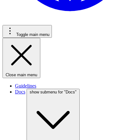
Toggle main menu
Close main menu
Guidelines
Docs
show submenu for "Docs"