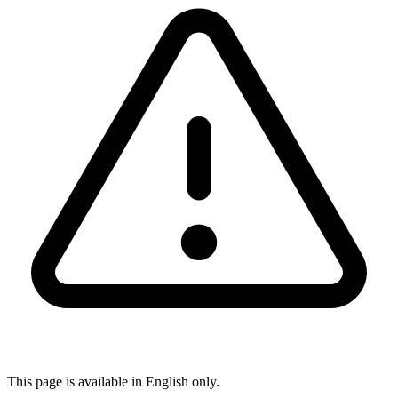
This page is available in English only.