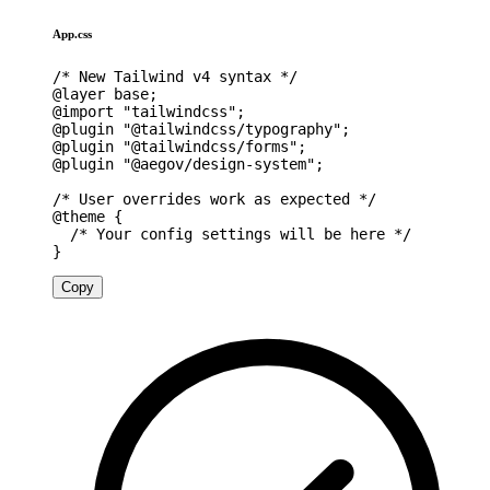
App.css
/* New Tailwind v4 syntax */
@layer
 base
;
@import
"tailwindcss"
;
@plugin
"@tailwindcss/typography"
;
@plugin
"@tailwindcss/forms"
;
@plugin
"@aegov/design-system"
;
/* User overrides work as expected */
@theme
{
/* Your config settings will be here */
}
Copy