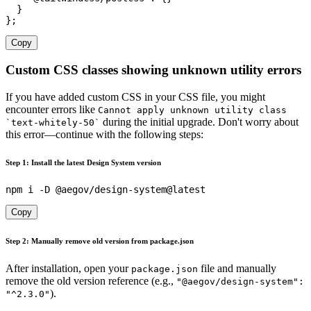
}
}
;
Copy
Custom CSS classes showing unknown utility errors
If you have added custom CSS in your CSS file, you might
encounter errors like
Cannot apply unknown utility class
during the initial upgrade. Don't worry about
`text-whitely-50`
this error—continue with the following steps:
Step 1: Install the latest Design System version
Copy
Step 2: Manually remove old version from package.json
After installation, open your
file and manually
package.json
remove the old version reference (e.g.,
"@aegov/design-system":
).
"^2.3.0"