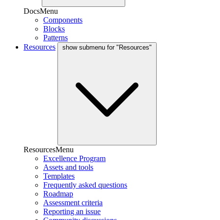
DocsMenu
Components
Blocks
Patterns
Resources
show submenu for "Resources"
ResourcesMenu
Excellence Program
Assets and tools
Templates
Frequently asked questions
Roadmap
Assessment criteria
Reporting an issue