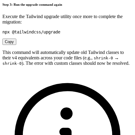
Step 3: Run the upgrade command again
Execute the Tailwind upgrade utility once more to complete the
migration:
Copy
This command will automatically update old Tailwind classes to
their v4 equivalents across your code files (e.g.,
→
shrink-0
). The error with custom classes should now be resolved.
shrink-0