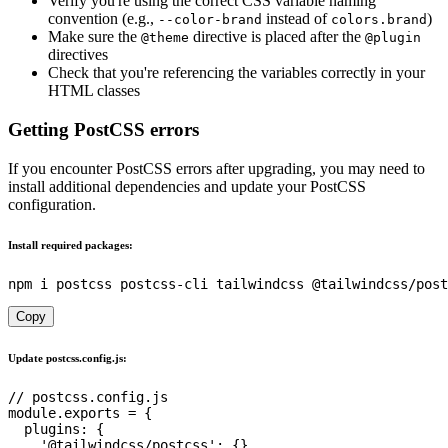
Verify you're using the correct CSS variable naming
convention (e.g.,
instead of
)
--color-brand
colors.brand
Make sure the
directive is placed after the
@theme
@plugin
directives
Check that you're referencing the variables correctly in your
HTML classes
Getting PostCSS errors
If you encounter PostCSS errors after upgrading, you may need to
install additional dependencies and update your PostCSS
configuration.
Install required packages:
Copy
Update postcss.config.js:
// postcss.config.js
module
.
exports 
=
{
plugins
:
{
'@tailwindcss/postcss'
:
{
}