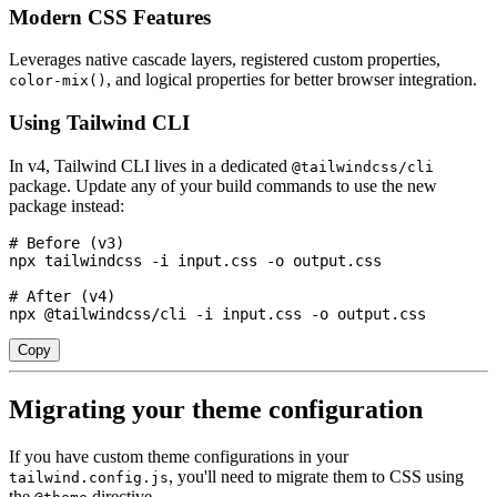
Modern CSS Features
Leverages native cascade layers, registered custom properties,
, and logical properties for better browser integration.
color-mix()
Using Tailwind CLI
In v4, Tailwind CLI lives in a dedicated
@tailwindcss/cli
package. Update any of your build commands to use the new
package instead:
# Before (v3)

npx tailwindcss -i input.css -o output.css

# After (v4)

npx @tailwindcss/cli -i input.css -o output.css
Copy
Migrating your theme configuration
If you have custom theme configurations in your
, you'll need to migrate them to CSS using
tailwind.config.js
the
directive.