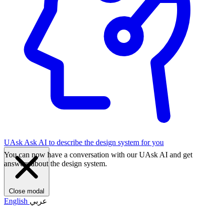
UAsk
Ask AI to describe the design system for you
You can now have a conversation with our UAsk AI and get
answers about the design system.
Close modal
English
عربي