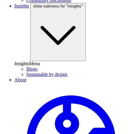
Community discussions
Insights
show submenu for "Insights"
InsightsMenu
Blogs
Sustainable by design
About