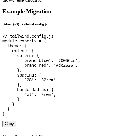
@theme
Example Migration
Before (v3) - tailwind.config.js:
// tailwind.config.js
module
.
exports 
=
{
theme
:
{
extend
:
{
colors
:
{
'brand-blue'
:
'#0066cc'
,
'brand-red'
:
'#dc2626'
,
}
,
spacing
:
{
'128'
:
'32rem'
,
}
,
borderRadius
:
{
'4xl'
:
'2rem'
,
}
}
}
}
Copy