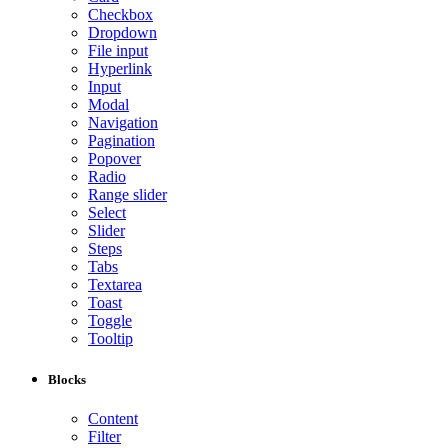
Checkbox
Dropdown
File input
Hyperlink
Input
Modal
Navigation
Pagination
Popover
Radio
Range slider
Select
Slider
Steps
Tabs
Textarea
Toast
Toggle
Tooltip
Blocks
Content
Filter