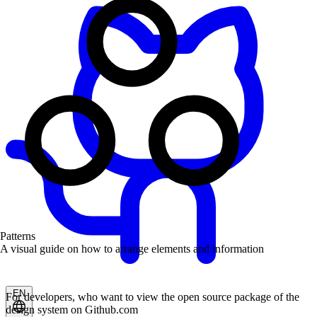
Patterns
A visual guide on how to arrange elements and information
EN
For developers, who want to view the open source package of the
design system on Github.com