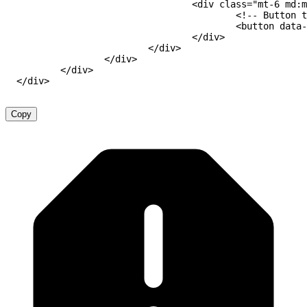
<
div
class
=
"
mt-6 md:m
<!-- Button t
<
button
data-
</
div
>
</
div
>
</
div
>
</
div
>
</
div
>
Copy