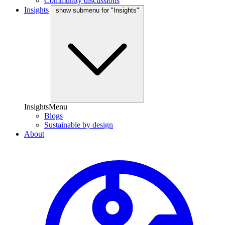
Community discussions
Insights
show submenu for "Insights"
InsightsMenu
Blogs
Sustainable by design
About