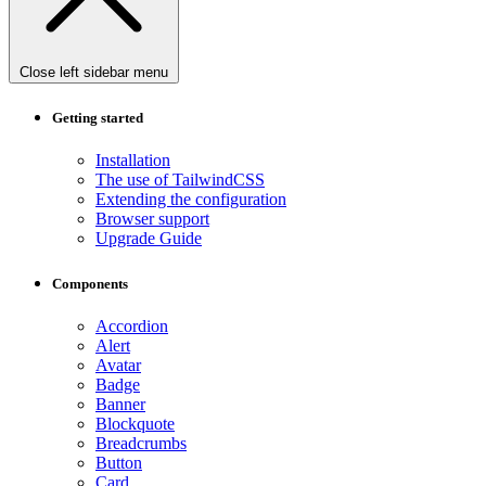
Close left sidebar menu
Getting started
Installation
The use of TailwindCSS
Extending the configuration
Browser support
Upgrade Guide
Components
Accordion
Alert
Avatar
Badge
Banner
Blockquote
Breadcrumbs
Button
Card