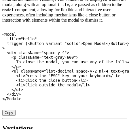
modal, along with an optional
, are passed as children to the
title
component, allowing for flexible and interactive user
Modal
experiences, often including mechanisms like a close button or
interaction with elements within the modal to dismiss it.
<
Modal

  title
=
"Hello"
  trigger
=
{
<
Button variant
=
"solid"
>
Open Modal
<
/
Button
>
}
>
<
div className
=
"space-y-4"
>
<
p className
=
"text-gray-600"
>
      To close the modal
,
 you can use any 
of
 the follow
<
/
p
>
<
ul className
=
"list-decimal space-y-2 ml-4 text-gra
<
li
>
Press the 
"ESC"
 key on your keyboard
<
/
li
>
<
li
>
Click the close button
<
/
li
>
<
li
>
Click outside the modal
<
/
li
>
<
/
ul
>
<
/
div
>
<
/
Modal
>
Copy
Variations