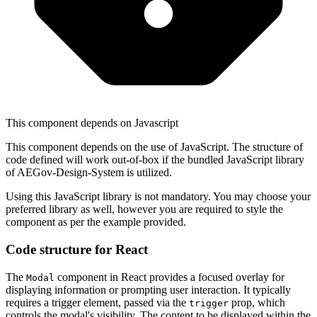
This component depends on Javascript
This component depends on the use of JavaScript. The structure of
code defined will work out-of-box if the bundled JavaScript library
of AEGov-Design-System is utilized.
Using this JavaScript library is not mandatory.
You may choose your
preferred library as well, however you are required to style the
component as per the example provided.
Code structure for React
The
component in React provides a focused overlay for
Modal
displaying information or prompting user interaction. It typically
requires a trigger element, passed via the
prop, which
trigger
controls the modal's visibility. The content to be displayed within the