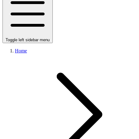
Toggle left sidebar menu
Home