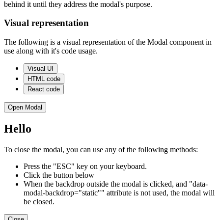
behind it until they address the modal's purpose.
Visual representation
The following is a visual representation of the Modal component in
use along with it's code usage.
Visual UI
HTML code
React code
Open Modal
Hello
To close the modal, you can use any of the following methods:
Press the "ESC" key on your keyboard.
Click the button below
When the backdrop outside the modal is clicked, and "data-
modal-backdrop="static"" attribute is not used, the modal will
be closed.
Close