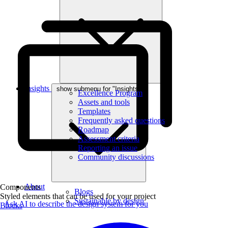
Insights
show submenu for "Insights"
Excellence Program
Assets and tools
Templates
Frequently asked questions
Roadmap
Assessment criteria
Reporting an issue
Community discussions
About
Components
Blogs
Styled elements that can be used for your project
Sustainable by design
Ask AI to describe the design system for you
Blocks