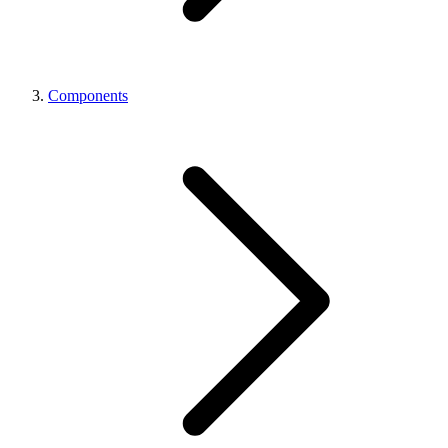
Components