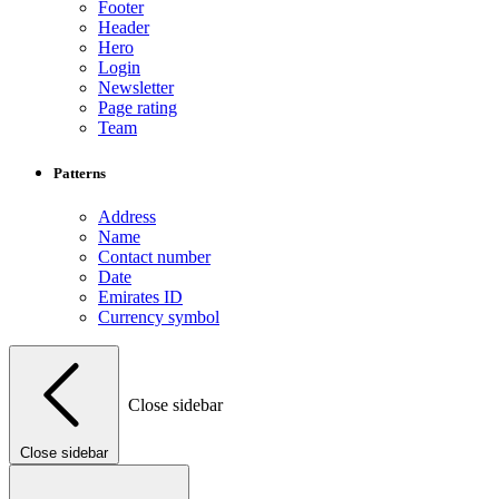
Footer
Header
Hero
Login
Newsletter
Page rating
Team
Patterns
Address
Name
Contact number
Date
Emirates ID
Currency symbol
Close sidebar
Close sidebar