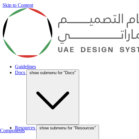
Skip to Content
Guidelines
Docs
show submenu for "Docs"
Resources
show submenu for "Resources"
Components