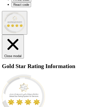
React code
Close modal
Gold Star Rating Information