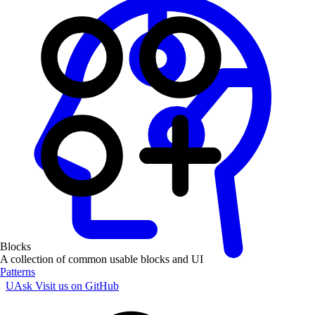
Blocks
A collection of common usable blocks and UI
Patterns
UAsk
Visit us on GitHub