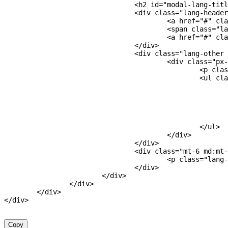
<
h2
id
=
"
modal-lang-titl
<
div
class
=
"
lang-header
<
a
href
=
"
#
"
cla
<
span
class
=
"
la
<
a
href
=
"
#
"
cla
</
div
>
<
div
class
=
"
lang-other 
<
div
class
=
"
px-
<
p
clas
<
ul
cla
</
ul
>
</
div
>
</
div
>
<
div
class
=
"
mt-6 md:mt-
<
p
class
=
"
lang-
</
div
>
</
div
>
</
div
>
</
div
>
</
div
>
Copy