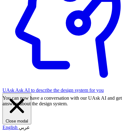
UAsk
Ask AI to describe the design system for you
You can now have a conversation with our UAsk AI and get
answers about the design system.
Close modal
English
عربي