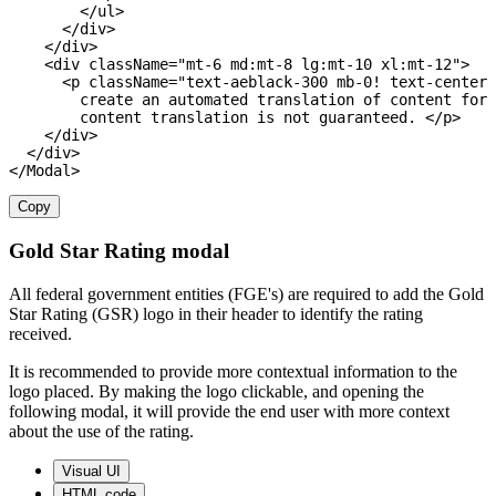
<
/
ul
>
<
/
div
>
<
/
div
>
<
div className
=
"mt-6 md:mt-8 lg:mt-10 xl:mt-12"
>
<
p className
=
"text-aeblack-300 mb-0! text-center 
        create an automated translation 
of
 content 
for
 
        content translation is not guaranteed
.
<
/
p
>
<
/
div
>
<
/
div
>
<
/
Modal
>
Copy
Gold Star Rating modal
All federal government entities (FGE's) are required to add the Gold
Star Rating (GSR) logo in their header to identify the rating
received.
It is recommended to provide more contextual information to the
logo placed. By making the logo clickable, and opening the
following modal, it will provide the end user with more context
about the use of the rating.
Visual UI
HTML code