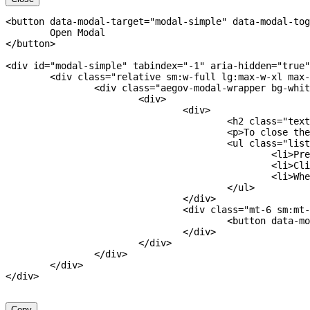
<
button
data-modal-target
=
"
modal-simple
"
data-modal-tog
</
button
>
<
div
id
=
"
modal-simple
"
tabindex
=
"
-1
"
aria-hidden
=
"
true
"
<
div
class
=
"
relative sm:w-full lg:max-w-xl max-
<
div
class
=
"
aegov-modal-wrapper bg-whit
<
div
>
<
div
>
<
h2
class
=
"
text
<
p
>
To close the
<
ul
class
=
"
list
<
li
>
Pre
<
li
>
Cli
<
li
>
Whe
</
ul
>
</
div
>
<
div
class
=
"
mt-6 sm:mt-
<
button
data-mo
</
div
>
</
div
>
</
div
>
</
div
>
</
div
>
Copy