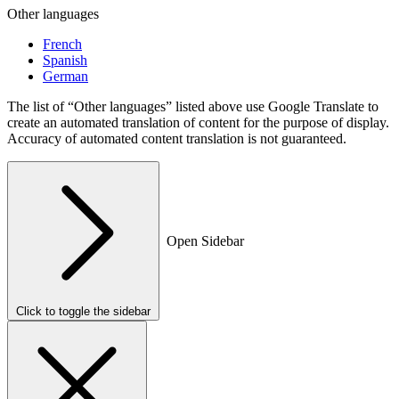
Other languages
French
Spanish
German
The list of “Other languages” listed above use Google Translate to
create an automated translation of content for the purpose of display.
Accuracy of automated content translation is not guaranteed.
Open Sidebar
Click to toggle the sidebar