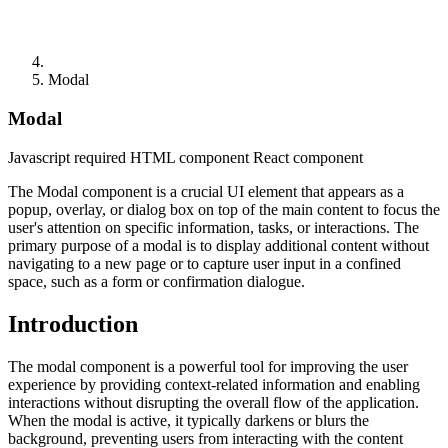
Modal
Modal
Javascript required
HTML component
React component
The Modal component is a crucial UI element that appears as a
popup, overlay, or dialog box on top of the main content to focus the
user's attention on specific information, tasks, or interactions. The
primary purpose of a modal is to display additional content without
navigating to a new page or to capture user input in a confined
space, such as a form or confirmation dialogue.
Introduction
The modal component is a powerful tool for improving the user
experience by providing context-related information and enabling
interactions without disrupting the overall flow of the application.
When the modal is active, it typically darkens or blurs the
background, preventing users from interacting with the content