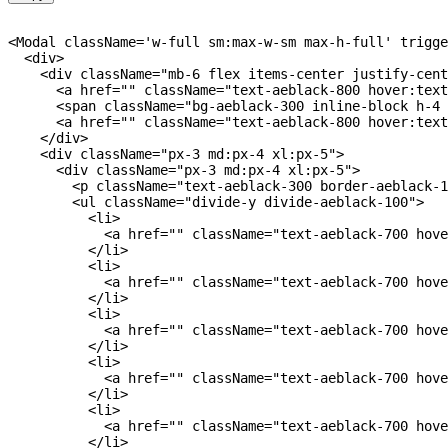
<
Modal className
=
'w-full sm:max-w-sm max-h-full'
 trigge
<
div
>
<
div className
=
"mb-6 flex items-center justify-cent
<
a href
=
""
 className
=
"text-aeblack-800 hover:text
<
span className
=
"bg-aeblack-300 inline-block h-4 
<
a href
=
""
 className
=
"text-aeblack-800 hover:text
<
/
div
>
<
div className
=
"px-3 md:px-4 xl:px-5"
>
<
div className
=
"px-3 md:px-4 xl:px-5"
>
<
p className
=
"text-aeblack-300 border-aeblack-1
<
ul className
=
"divide-y divide-aeblack-100"
>
<
li
>
<
a href
=
""
 className
=
"text-aeblack-700 hove
<
/
li
>
<
li
>
<
a href
=
""
 className
=
"text-aeblack-700 hove
<
/
li
>
<
li
>
<
a href
=
""
 className
=
"text-aeblack-700 hove
<
/
li
>
<
li
>
<
a href
=
""
 className
=
"text-aeblack-700 hove
<
/
li
>
<
li
>
<
a href
=
""
 className
=
"text-aeblack-700 hove
<
/
li
>