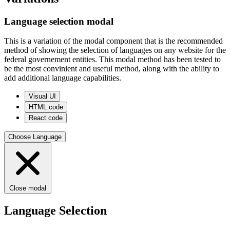
Language selection modal
This is a variation of the modal component that is the recommended
method of showing the selection of languages on any website for the
federal governement entities. This modal method has been tested to
be the most convinient and useful method, along with the ability to
add additional language capabilities.
Visual UI
HTML code
React code
Choose Language
Close modal
Language Selection