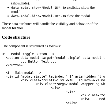
(show/hide).
- to explicitly show the
data-modal-show="Modal-ID"
modal.
- to close the modal.
data-modal-hide="Modal-ID"
These data attributes will handle the visibility and behavior of the
modal for you.
Code structure
The component is structured as follows:
<!-- Modal toggle Button -->
<
button
data-modal-target
=
"
modal-simple
"
data-modal-t
	  ... Button Text ...

</
button
>
<!-- Main modal -->
<
div
id
=
"
modal-simple
"
tabindex
=
"
-1
"
aria-hidden
=
"
tru
<
div
class
=
"
relative sm:w-full lg:max-w-xl ma
<
div
class
=
"
aegov-modal-wrapper bg-wh
<
div
>
<
div
>
<
h2
class
=
"
te
<
div
>
 ... Mod
</
div
>