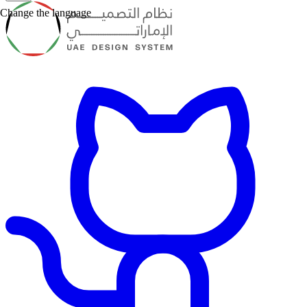
Change the language