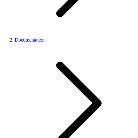
Documentation