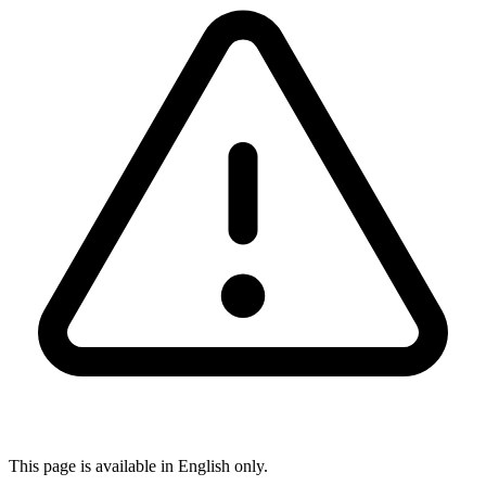
This page is available in English only.