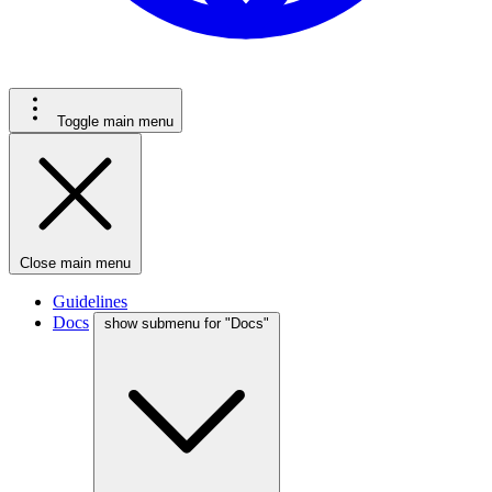
Toggle main menu
Close main menu
Guidelines
Docs
show submenu for "Docs"