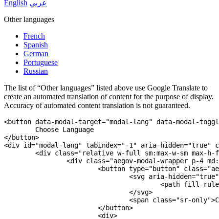
English
عربي
Other languages
French
Spanish
German
Portuguese
Russian
The list of “Other languages” listed above use Google Translate to
create an automated translation of content for the purpose of display.
Accuracy of automated content translation is not guaranteed.
<
button
data-modal-target
=
"
modal-lang
"
data-modal-toggl
</
button
>
<
div
id
=
"
modal-lang
"
tabindex
=
"
-1
"
aria-hidden
=
"
true
"
c
<
div
class
=
"
relative w-full sm:max-w-sm max-h-f
<
div
class
=
"
aegov-modal-wrapper p-4 md:
<
button
type
=
"
button
"
class
=
"
ae
<
svg
aria-hidden
=
"
true
"
<
path
fill-rule
</
svg
>
<
span
class
=
"
sr-only
"
>
C
</
button
>
<
div
>