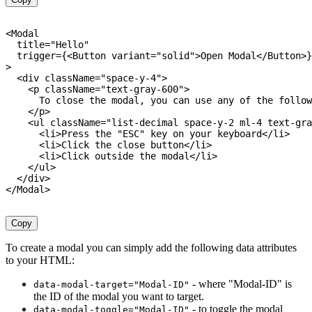
<
Modal

  title
=
"Hello"
  trigger
=
{
<
Button variant
=
"solid"
>
Open Modal
<
/
Button
>
}
>
<
div className
=
"space-y-4"
>
<
p className
=
"text-gray-600"
>
      To close the modal
,
 you can use any 
of
 the follow
<
/
p
>
<
ul className
=
"list-decimal space-y-2 ml-4 text-gra
<
li
>
Press the 
"ESC"
 key on your keyboard
<
/
li
>
<
li
>
Click the close button
<
/
li
>
<
li
>
Click outside the modal
<
/
li
>
<
/
ul
>
<
/
div
>
<
/
Modal
>
Copy
To create a modal you can simply add the following data attributes
to your HTML:
- where "Modal-ID" is
data-modal-target="Modal-ID"
the ID of the modal you want to target.
- to toggle the modal
data-modal-toggle="Modal-ID"