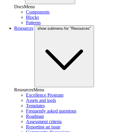
DocsMenu
Components
Blocks
Patterns
Resources
show submenu for "Resources"
ResourcesMenu
Excellence Program
Assets and tools
Templates
Frequently asked questions
Roadmap
Assessment criteria
Reporting an issue