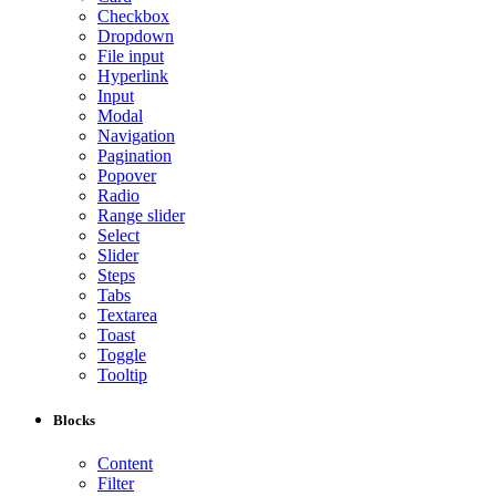
Checkbox
Dropdown
File input
Hyperlink
Input
Modal
Navigation
Pagination
Popover
Radio
Range slider
Select
Slider
Steps
Tabs
Textarea
Toast
Toggle
Tooltip
Blocks
Content
Filter